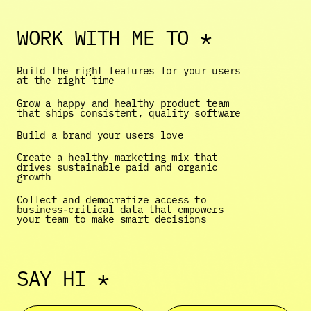
WORK WITH ME TO *
Build the right features for your users 
at the right time 
Grow a happy and healthy product team 
that ships consistent, quality software
Build a brand your users love 
Create a healthy marketing mix that 
drives sustainable paid and organic 
growth 
Collect and democratize access to 
business-critical data that empowers 
your team to make smart decisions 
SAY HI *