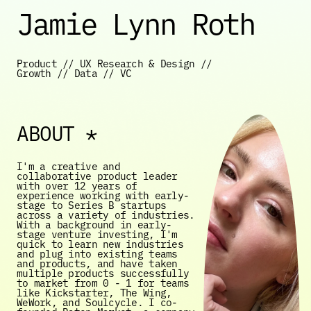
Jamie Lynn Roth
Product // UX Research & Design // 
Growth // Data // VC
ABOUT *
I'm a creative and 
collaborative product leader 
with over 12 years of 
experience working with early-
stage to Series B startups 
across a variety of industries. 
With a background in early-
stage venture investing, I'm 
quick to learn new industries 
and plug into existing teams 
and products, and have taken 
multiple products successfully 
to market from 0 - 1 for teams 
like Kickstarter, The Wing, 
WeWork, and Soulcycle. I co-