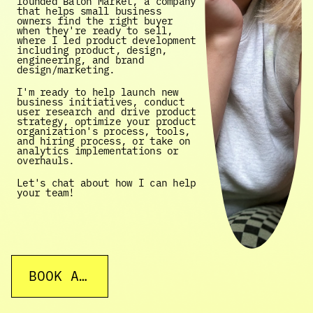
founded Baton Market, a company 
that helps small business 
owners find the right buyer 
when they're ready to sell, 
where I led product development 
including product, design, 
engineering, and brand 
design/marketing. 
I'm ready to help launch new 
business initiatives, conduct 
user research and drive product 
strategy, optimize your product 
organization's process, tools, 
and hiring process, or take on 
analytics implementations or 
overhauls. 
Let's chat about how I can help 
your team!
BOOK A CALL